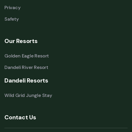
Privacy
Safety
Our Resorts
Golden Eagle Resort
Dandeli River Resort
Dandeli Resorts
Wild Grid Jungle Stay
Contact Us