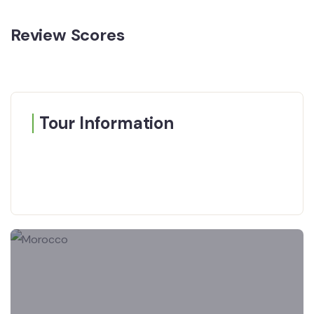
Review Scores
Tour Information