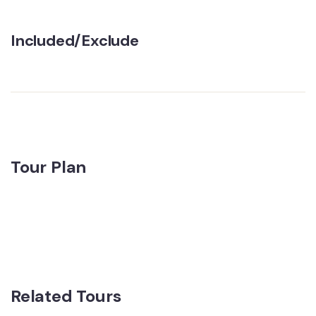
Included/Exclude
Tour Plan
Related Tours