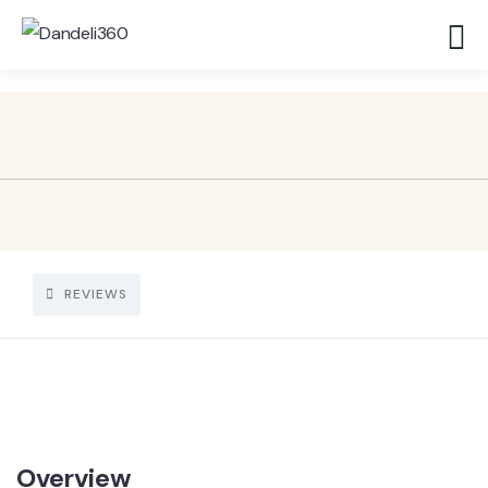
REVIEWS
Overview