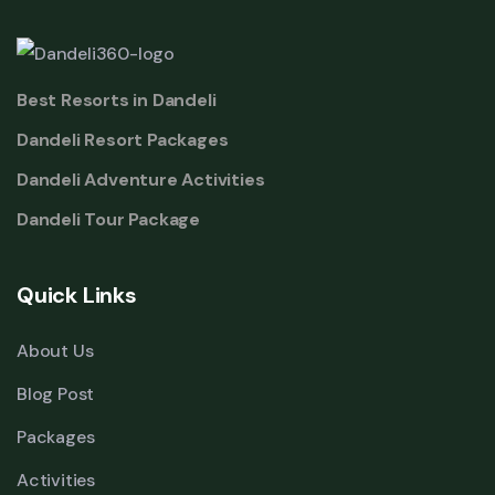
Best Resorts in Dandeli
Dandeli Resort Packages
Dandeli Adventure Activities
Dandeli Tour Package
Quick Links
About Us
Blog Post
Packages
Activities