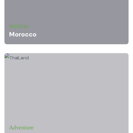
Wildlife
Morocco
Adventure