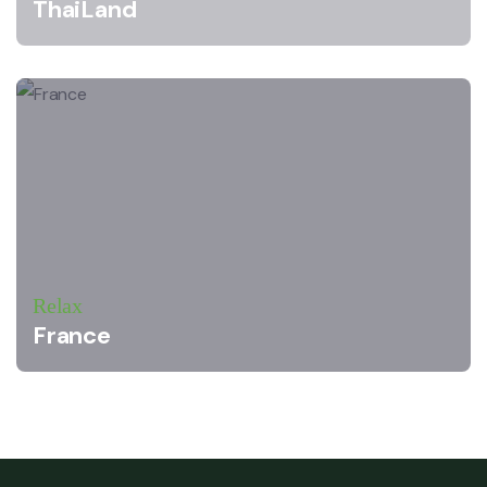
ThaiLand
Relax
France