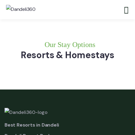
Our Stay Options
Resorts & Homestays
Best Resorts in Dandeli