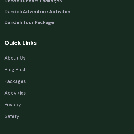
Dandeli Resort Packages
Dandeli Adventure Activities
Dandeli Tour Package
Quick Links
About Us
Blog Post
Packages
Activities
Privacy
Safety