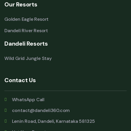
Our Resorts
Golden Eagle Resort
Dandeli River Resort
Dandeli Resorts
Wild Grid Jungle Stay
Contact Us
WhatsApp Call
contact@dandeli360.com
Lenin Road, Dandeli, Karnataka 581325