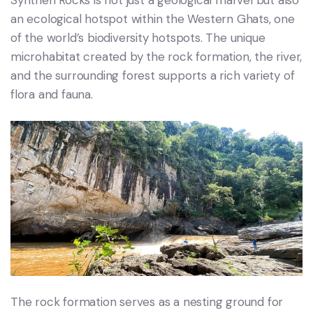
an ecological hotspot within the Western Ghats, one
of the world’s biodiversity hotspots. The unique
microhabitat created by the rock formation, the river,
and the surrounding forest supports a rich variety of
flora and fauna.
The rock formation serves as a nesting ground for