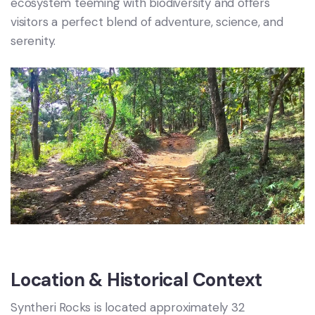
ecosystem teeming with biodiversity and offers
visitors a perfect blend of adventure, science, and
serenity.
Location & Historical Context
Syntheri Rocks is located approximately 32