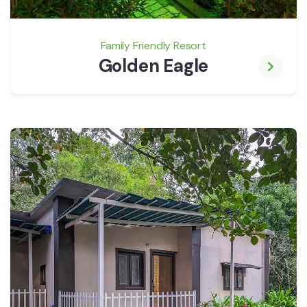
Family Friendly Resort
Golden Eagle