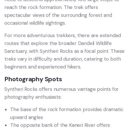
reach the rock formation. The trek offers
spectacular views of the surrounding forest and
occasional wildlife sightings.
For more adventurous trekkers, there are extended
routes that explore the broader Dandeli Wildlife
Sanctuary, with Syntheri Rocks as a focal point. These
treks vary in difficulty and duration, catering to both
beginners and experienced hikers.
Photography Spots
Syntheri Rocks offers numerous vantage points for
photography enthusiasts:
The base of the rock formation provides dramatic
upward angles
The opposite bank of the Kaneri River offers