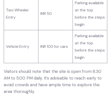
Parking available
Two Wheeler
at the top
INR 50
Entry
before the steps
begin
Parking available
at the top
Vehicle Entry
INR 100 for cars
before the steps
begin
Visitors should note that the site is open from 8:30
AM to 5:00 PM daily. It’s advisable to reach early to
avoid crowds and have ample time to explore the
area thoroughly.