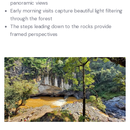
panoramic views
Early morning visits capture beautiful light filtering
through the forest
The steps leading down to the rocks provide
framed perspectives