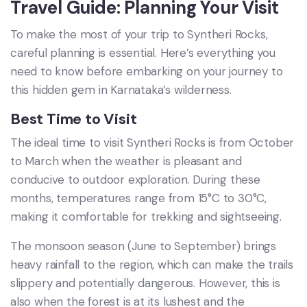
Travel Guide: Planning Your Visit
To make the most of your trip to Syntheri Rocks,
careful planning is essential. Here’s everything you
need to know before embarking on your journey to
this hidden gem in Karnataka’s wilderness.
Best Time to Visit
The ideal time to visit Syntheri Rocks is from October
to March when the weather is pleasant and
conducive to outdoor exploration. During these
months, temperatures range from 15°C to 30°C,
making it comfortable for trekking and sightseeing.
The monsoon season (June to September) brings
heavy rainfall to the region, which can make the trails
slippery and potentially dangerous. However, this is
also when the forest is at its lushest and the