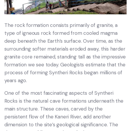
The rock formation consists primarily of granite, a
type of igneous rock formed from cooled magma
deep beneath the Earth’s surface. Over time, as the
surrounding softer materials eroded away, this harder
granite core remained, standing tall as the impressive
formation we see today. Geologists estimate that the
process of forming Syntheri Rocks began millions of
years ago.
One of the most fascinating aspects of Syntheri
Rocks is the natural cave formations underneath the
main structure. These caves, carved by the
persistent flow of the Kaneri River, add another
dimension to the site’s geological significance. The