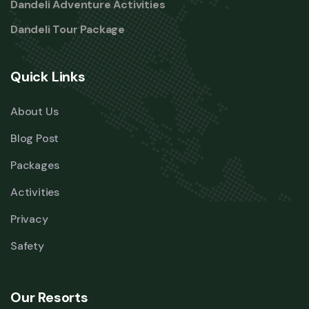
Dandeli Adventure Activities
Dandeli Tour Package
Quick Links
About Us
Blog Post
Packages
Activities
Privacy
Safety
Our Resorts