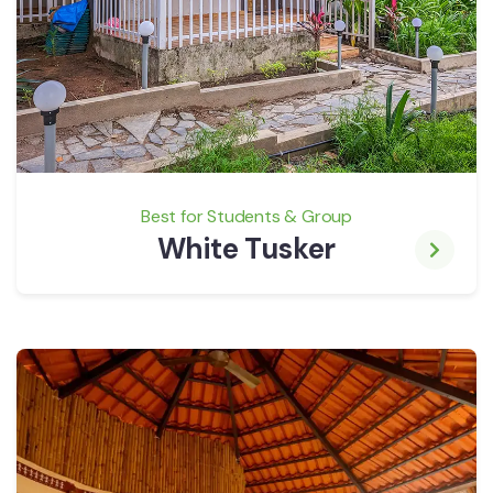
Best for Students & Group
White Tusker