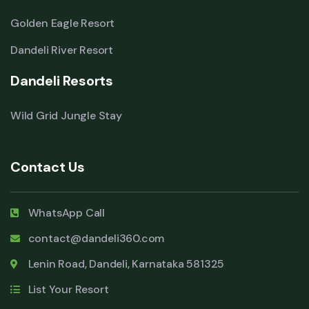
Golden Eagle Resort
Dandeli River Resort
Dandeli Resorts
Wild Grid Jungle Stay
Contact Us
WhatsApp Call
contact@dandeli360.com
Lenin Road, Dandeli, Karnataka 581325
List Your Resort