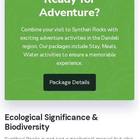
Adventure?
Combine your visit to Syntheri Rocks with
exciting adventure activities in the Dandeli
region. Our packages include Stay, Meals,
Water activities to ensure a memorable
experience.
Package Details
Ecological Significance &
Biodiversity
Syntheri Rocks is not just a geological marvel but also