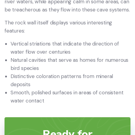
river waters, while appearing calm in some areas, can
be treacherous as they flow into these cave systems.
The rock wall itself displays various interesting
features:
Vertical striations that indicate the direction of
water flow over centuries
Natural cavities that serve as homes for numerous
bird species
Distinctive coloration patterns from mineral
deposits
Smooth, polished surfaces in areas of consistent
water contact
Ready for