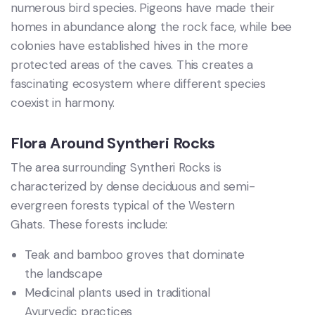
numerous bird species. Pigeons have made their
homes in abundance along the rock face, while bee
colonies have established hives in the more
protected areas of the caves. This creates a
fascinating ecosystem where different species
coexist in harmony.
Flora Around Syntheri Rocks
The area surrounding Syntheri Rocks is
characterized by dense deciduous and semi-
evergreen forests typical of the Western
Ghats. These forests include:
Teak and bamboo groves that dominate
the landscape
Medicinal plants used in traditional
Ayurvedic practices