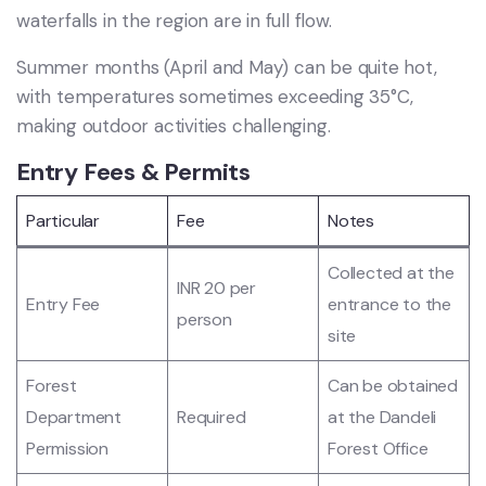
waterfalls in the region are in full flow.
Summer months (April and May) can be quite hot,
with temperatures sometimes exceeding 35°C,
making outdoor activities challenging.
Entry Fees & Permits
Particular
Fee
Notes
Collected at the
INR 20 per
Entry Fee
entrance to the
person
site
Forest
Can be obtained
Department
Required
at the Dandeli
Permission
Forest Office