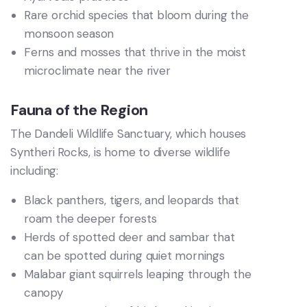
Rare orchid species that bloom during the
monsoon season
Ferns and mosses that thrive in the moist
microclimate near the river
Fauna of the Region
The Dandeli Wildlife Sanctuary, which houses
Syntheri Rocks, is home to diverse wildlife
including:
Black panthers, tigers, and leopards that
roam the deeper forests
Herds of spotted deer and sambar that
can be spotted during quiet mornings
Malabar giant squirrels leaping through the
canopy