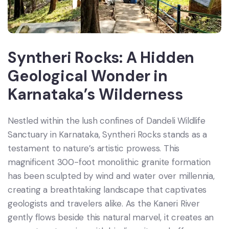
Syntheri Rocks: A Hidden
Geological Wonder in
Karnataka’s Wilderness
Nestled within the lush confines of Dandeli Wildlife
Sanctuary in Karnataka, Syntheri Rocks stands as a
testament to nature’s artistic prowess. This
magnificent 300-foot monolithic granite formation
has been sculpted by wind and water over millennia,
creating a breathtaking landscape that captivates
geologists and travelers alike. As the Kaneri River
gently flows beside this natural marvel, it creates an