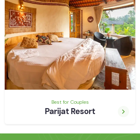
Best for Couples
Parijat Resort