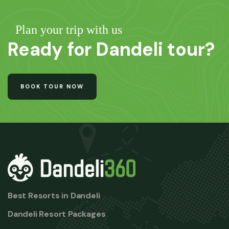
Plan your trip with us
Ready for Dandeli tour?
BOOK TOUR NOW
Best Resorts in Dandeli
Dandeli Resort Packages