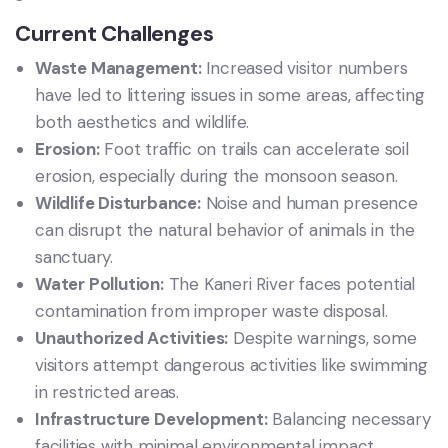
Current Challenges
Waste Management:
Increased visitor numbers
have led to littering issues in some areas, affecting
both aesthetics and wildlife.
Erosion:
Foot traffic on trails can accelerate soil
erosion, especially during the monsoon season.
Wildlife Disturbance:
Noise and human presence
can disrupt the natural behavior of animals in the
sanctuary.
Water Pollution:
The Kaneri River faces potential
contamination from improper waste disposal.
Unauthorized Activities:
Despite warnings, some
visitors attempt dangerous activities like swimming
in restricted areas.
Infrastructure Development:
Balancing necessary
facilities with minimal environmental impact