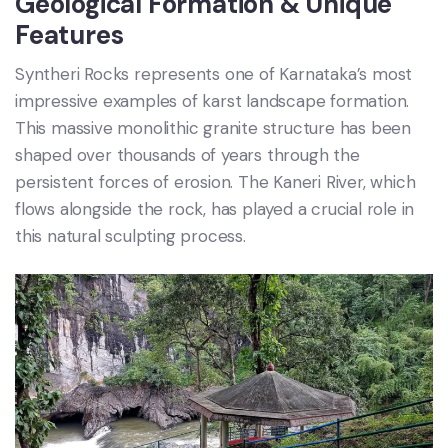
Geological Formation & Unique
Features
Syntheri Rocks represents one of Karnataka’s most
impressive examples of karst landscape formation.
This massive monolithic granite structure has been
shaped over thousands of years through the
persistent forces of erosion. The Kaneri River, which
flows alongside the rock, has played a crucial role in
this natural sculpting process.