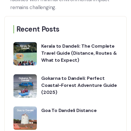
remains challenging.
Recent Posts
Kerala to Dandeli: The Complete
Travel Guide (Distance, Routes &
What to Expect)
Gokarna to Dandeli: Perfect
Coastal-Forest Adventure Guide
(2025)
Goa To Dandeli Distance