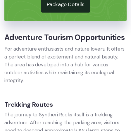
Package Details
Adventure Tourism Opportunities
For adventure enthusiasts and nature lovers, It offers
a perfect blend of excitement and natural beauty.
The area has developed into a hub for various
outdoor activities while maintaining its ecological
integrity.
Trekking Routes
The journey to Syntheri Rocks itself is a trekking
adventure. After reaching the parking area, visitors
need to descend approximately 100 large steps to