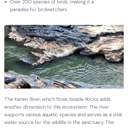
Over 200 species of birds, making it a
paradise for birdwatchers
The Kaneri River, which flows beside Rocks, adds
another dimension to this ecosystem. The river
supports various aquatic species and serves as a vital
water source for the wildlife in the sanctuary. The