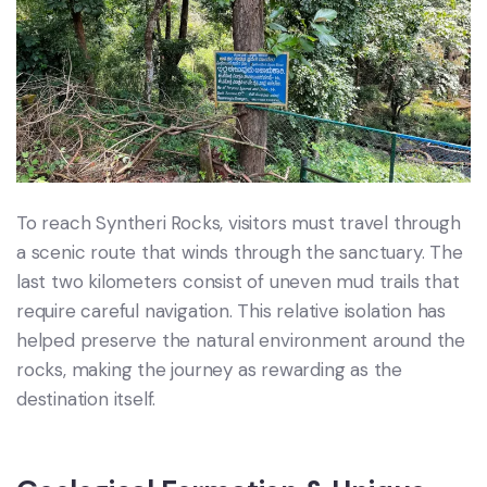
To reach Syntheri Rocks, visitors must travel through
a scenic route that winds through the sanctuary. The
last two kilometers consist of uneven mud trails that
require careful navigation. This relative isolation has
helped preserve the natural environment around the
rocks, making the journey as rewarding as the
destination itself.