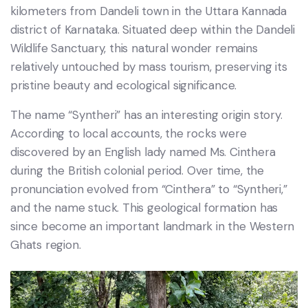
kilometers from Dandeli town in the Uttara Kannada
district of Karnataka. Situated deep within the Dandeli
Wildlife Sanctuary, this natural wonder remains
relatively untouched by mass tourism, preserving its
pristine beauty and ecological significance.
The name “Syntheri” has an interesting origin story.
According to local accounts, the rocks were
discovered by an English lady named Ms. Cinthera
during the British colonial period. Over time, the
pronunciation evolved from “Cinthera” to “Syntheri,”
and the name stuck. This geological formation has
since become an important landmark in the Western
Ghats region.