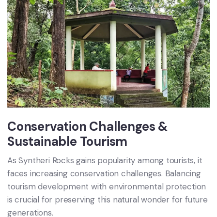
Conservation Challenges &
Sustainable Tourism
As Syntheri Rocks gains popularity among tourists, it
faces increasing conservation challenges. Balancing
tourism development with environmental protection
is crucial for preserving this natural wonder for future
generations.