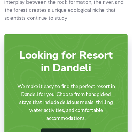
interplay between the rock formation, the river, and
the forest creates a unique ecological niche that
scientists continue to study.
Looking for Resort
in Dandeli
We make it easy to find the perfect resort in
Dandeli for you. Choose from handpicked
stays that include delicious meals, thrilling
water activities, and comfortable
accommodations.