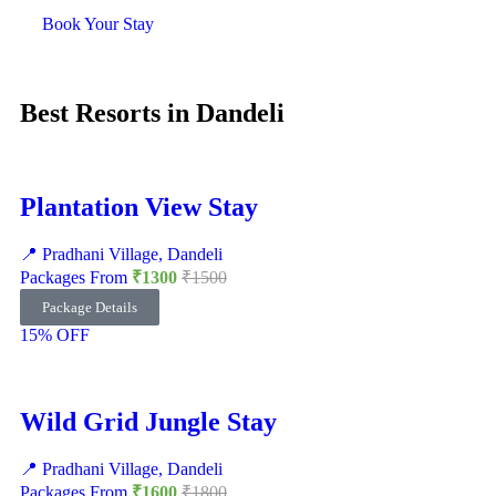
Book Your Stay
Best Resorts in Dandeli
Plantation View Stay
📍 Pradhani Village, Dandeli
Packages From
₹1300
₹1500
Package Details
15% OFF
Wild Grid Jungle Stay
📍 Pradhani Village, Dandeli
Packages From
₹1600
₹1800