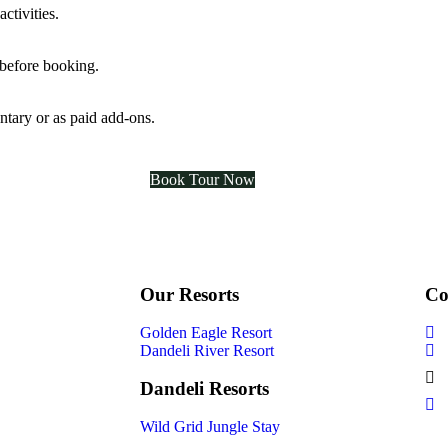
ctivities.
 before booking.
ntary or as paid add-ons.
Book Tour Now
Our Resorts
Co
Golden Eagle Resort
Dandeli River Resort
Dandeli Resorts
Wild Grid Jungle Stay