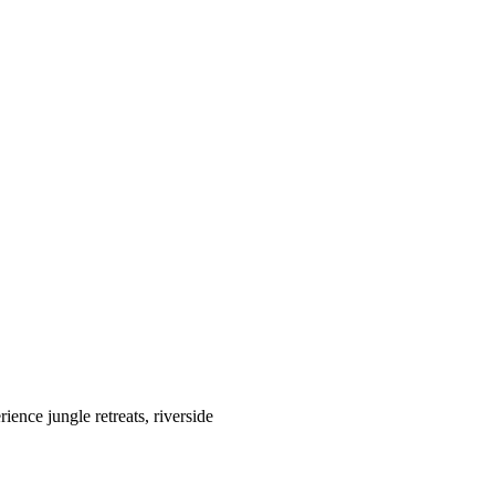
ience jungle retreats, riverside