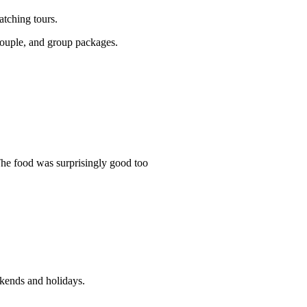
atching tours.
 couple, and group packages.
The food was surprisingly good too
ekends and holidays.