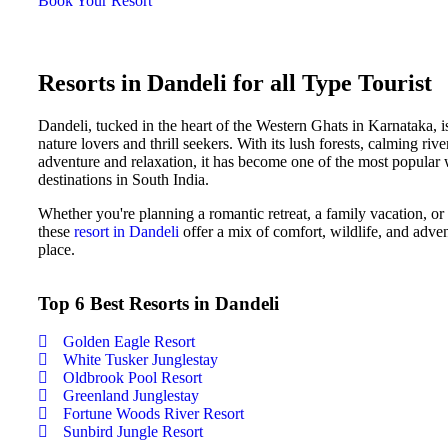
Book Your Resort
Resorts in Dandeli for all Type Tourist
Dandeli, tucked in the heart of the Western Ghats in Karnataka, is
nature lovers and thrill seekers. With its lush forests, calming riv
adventure and relaxation, it has become one of the most popula
destinations in South India.
Whether you're planning a romantic retreat, a family vacation, or a
these
resort in Dandeli
offer a mix of comfort, wildlife, and adve
place.
Top 6 Best Resorts in Dandeli
Golden Eagle Resort
White Tusker Junglestay
Oldbrook Pool Resort
Greenland Junglestay
Fortune Woods River Resort
Sunbird Jungle Resort