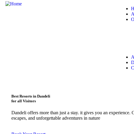
H
A
O
A
D
C
Best Resorts in Dandeli
for all Visitors
Dandeli offers more than just a stay. it gives you an experience. C
escapes, and unforgettable adventures in nature