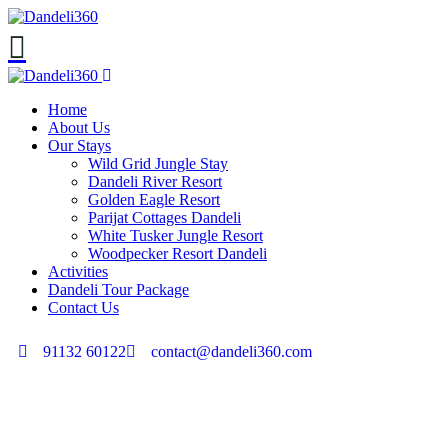
Home
About Us
Our Stays
Wild Grid Jungle Stay
Dandeli River Resort
Golden Eagle Resort
Parijat Cottages Dandeli
White Tusker Jungle Resort
Woodpecker Resort Dandeli
Activities
Dandeli Tour Package
Contact Us
91132 60122
contact@dandeli360.com