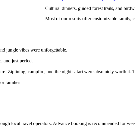
Cultural dinners, guided forest trails, and birdw
Most of our resorts offer customizable family,
and jungle vibes were unforgettable.
, and just perfect
e! Ziplining, campfire, and the night safari were absolutely worth it. 
or families
 through local travel operators. Advance booking is recommended for we