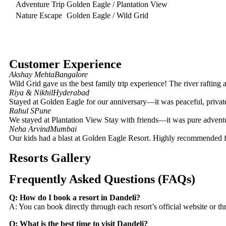
Adventure Trip
Golden Eagle / Plantation View
Nature Escape
Golden Eagle / Wild Grid
Customer Experience
Akshay Mehta
Bangalore
Wild Grid gave us the best family trip experience! The river rafting 
Riya & Nikhil
Hyderabad
Stayed at Golden Eagle for our anniversary—it was peaceful, private
Rahul S
Pune
We stayed at Plantation View Stay with friends—it was pure adventur
Neha Arvind
Mumbai
Our kids had a blast at Golden Eagle Resort. Highly recommended f
Resorts Gallery
Frequently Asked Questions (FAQs)
Q: How do I book a resort in Dandeli?
A: You can book directly through each resort’s official website or
Q: What is the best time to visit Dandeli?