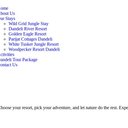
ome
bout Us
ur Stays
Wild Grid Jungle Stay
Dandeli River Resort
Golden Eagle Resort
Parijat Cottages Dandeli
White Tusker Jungle Resort
Woodpecker Resort Dandeli
ctivities
andeli Tour Package
ontact Us
hoose your resort, pick your adventure, and let nature do the rest. Exper