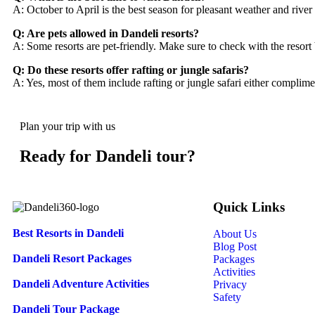
A: October to April is the best season for pleasant weather and river a
Q: Are pets allowed in Dandeli resorts?
A: Some resorts are pet-friendly. Make sure to check with the resort
Q: Do these resorts offer rafting or jungle safaris?
A: Yes, most of them include rafting or jungle safari either complime
Plan your trip with us
Ready for Dandeli tour?
Quick Links
Best Resorts in Dandeli
About Us
Blog Post
Dandeli Resort Packages
Packages
Activities
Dandeli Adventure Activities
Privacy
Safety
Dandeli Tour Package