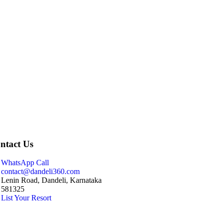
ntact Us
WhatsApp Call
contact@dandeli360.com
Lenin Road, Dandeli, Karnataka
581325
List Your Resort