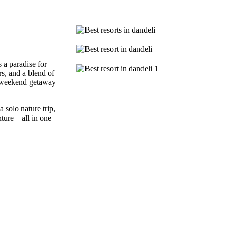
 a paradise for
ers, and a blend of
r weekend getaway
 solo nature trip,
nture—all in one