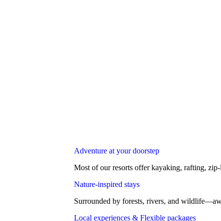
Adventure at your doorstep
Most of our resorts offer kayaking, rafting, zip-
Nature-inspired stays
Surrounded by forests, rivers, and wildlife—aw
Local experiences & Flexible packages