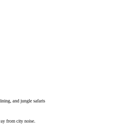
lining, and jungle safaris
ay from city noise.