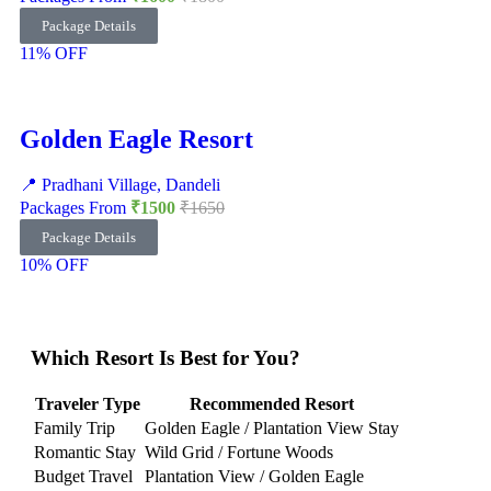
Package Details
11% OFF
Golden Eagle Resort
📍 Pradhani Village, Dandeli
Packages From
₹1500
₹1650
Package Details
10% OFF
Which Resort Is Best for You?
Traveler Type
Recommended Resort
Family Trip
Golden Eagle / Plantation View Stay
Romantic Stay
Wild Grid / Fortune Woods
Budget Travel
Plantation View / Golden Eagle