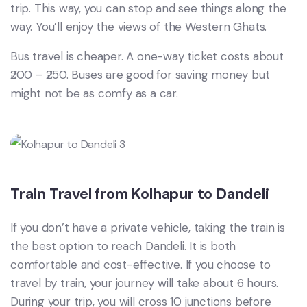
trip. This way, you can stop and see things along the
way. You’ll enjoy the views of the Western Ghats.
Bus travel is cheaper. A one-way ticket costs about
₹200 – ₹250. Buses are good for saving money but
might not be as comfy as a car.
Train Travel from Kolhapur to Dandeli
If you don’t have a private vehicle, taking the train is
the best option to reach Dandeli. It is both
comfortable and cost-effective. If you choose to
travel by train, your journey will take about 6 hours.
During your trip, you will cross 10 junctions before