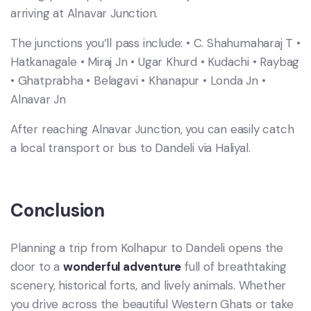
arriving at Alnavar Junction.
The junctions you’ll pass include: • C. Shahumaharaj T •
Hatkanagale • Miraj Jn • Ugar Khurd • Kudachi • Raybag
• Ghatprabha • Belagavi • Khanapur • Londa Jn •
Alnavar Jn
After reaching Alnavar Junction, you can easily catch
a local transport or bus to Dandeli via Haliyal.
Conclusion
Planning a trip from Kolhapur to Dandeli opens the
door to a
wonderful adventure
full of breathtaking
scenery, historical forts, and lively animals. Whether
you drive across the beautiful Western Ghats or take