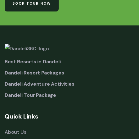
BOOK TOUR NOW
Best Resorts in Dandeli
Dandeli Resort Packages
Dandeli Adventure Activities
Dandeli Tour Package
Quick Links
About Us