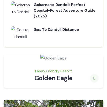
Gokarna to Dandeli: Perfect
Coastal-Forest Adventure Guide
(2025)
Goa To Dandeli Distance
Family Friendly Resort
Golden Eagle