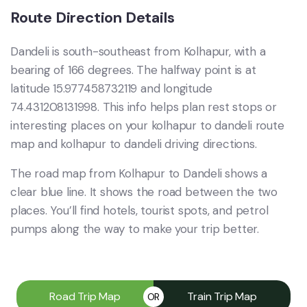
Route Direction Details
Dandeli is south-southeast from Kolhapur, with a
bearing of 166 degrees. The halfway point is at
latitude 15.977458732119 and longitude
74.431208131998. This info helps plan rest stops or
interesting places on your kolhapur to dandeli route
map and kolhapur to dandeli driving directions.
The road map from Kolhapur to Dandeli shows a
clear blue line. It shows the road between the two
places. You’ll find hotels, tourist spots, and petrol
pumps along the way to make your trip better.
Road Trip Map
Train Trip Map
OR