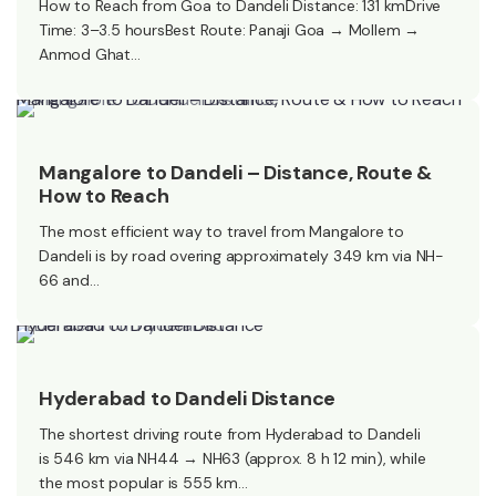
How to Reach from Goa to Dandeli Distance: 131 kmDrive
Time: 3–3.5 hoursBest Route: Panaji Goa → Mollem →
Anmod Ghat…
Mangalore to Dandeli – Distance, Route & How to Reach
Mangalore to Dandeli – Distance, Route &
How to Reach
The most efficient way to travel from Mangalore to
Dandeli is by road overing approximately 349 km via NH-
66 and…
Hyderabad to Dandeli Distance​
Hyderabad to Dandeli Distance​
The shortest driving route from Hyderabad to Dandeli
is 546 km via NH44 → NH63 (approx. 8 h 12 min), while
the most popular is 555 km…