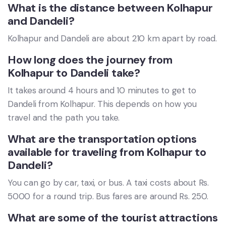
What is the distance between Kolhapur
and Dandeli?
Kolhapur and Dandeli are about 210 km apart by road.
How long does the journey from
Kolhapur to Dandeli take?
It takes around 4 hours and 10 minutes to get to
Dandeli from Kolhapur. This depends on how you
travel and the path you take.
What are the transportation options
available for traveling from Kolhapur to
Dandeli?
You can go by car, taxi, or bus. A taxi costs about Rs.
5000 for a round trip. Bus fares are around Rs. 250.
What are some of the tourist attractions