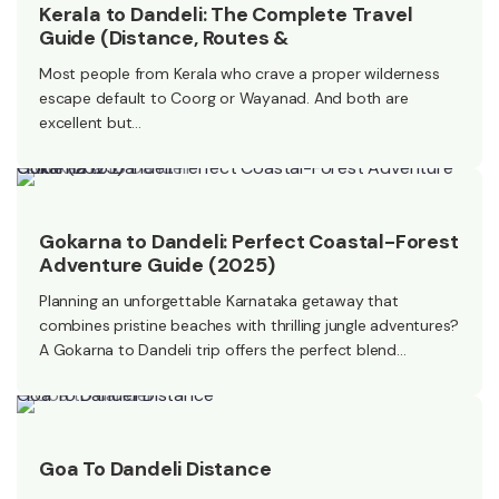
Kerala to Dandeli: The Complete Travel
Guide (Distance, Routes &
Most people from Kerala who crave a proper wilderness
escape default to Coorg or Wayanad. And both are
excellent but…
Gokarna to Dandeli: Perfect Coastal-Forest Adventure Guide (2025)
Gokarna to Dandeli: Perfect Coastal-Forest
Adventure Guide (2025)
Planning an unforgettable Karnataka getaway that
combines pristine beaches with thrilling jungle adventures?
A Gokarna to Dandeli trip offers the perfect blend…
Goa To Dandeli Distance
Goa To Dandeli Distance