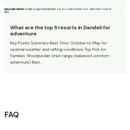
What are the top 5 resorts in Dandeli for adventure activities?
What are the top 5 resorts in Dandeli for
adventure
Key Points Summary Best Time: October to May for
optimal weather and rafting conditions Top Pick for
Families: Woodpecker (mid-range, balanced comfort-
adventure) Best…
FAQ