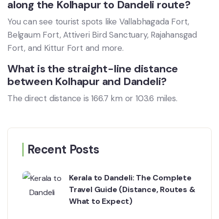
along the Kolhapur to Dandeli route?
You can see tourist spots like Vallabhagada Fort,
Belgaum Fort, Attiveri Bird Sanctuary, Rajahansgad
Fort, and Kittur Fort and more.
What is the straight-line distance
between Kolhapur and Dandeli?
The direct distance is 166.7 km or 103.6 miles.
Recent Posts
Kerala to Dandeli: The Complete
Travel Guide (Distance, Routes &
What to Expect)