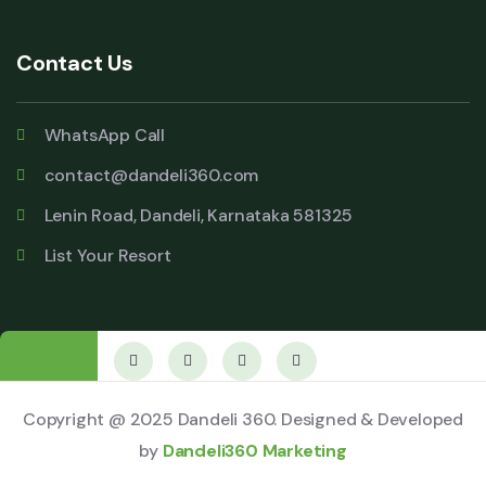
Contact Us
WhatsApp Call
contact@dandeli360.com
Lenin Road, Dandeli, Karnataka 581325
List Your Resort
Copyright @ 2025 Dandeli 360. Designed & Developed
by
Dandeli360 Marketing