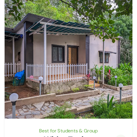
Best for Students & Group