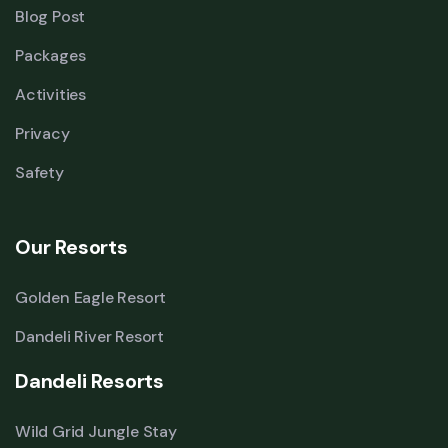
Blog Post
Packages
Activities
Privacy
Safety
Our Resorts
Golden Eagle Resort
Dandeli River Resort
Dandeli Resorts
Wild Grid Jungle Stay