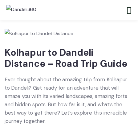
Kolhapur to Dandeli
Distance – Road Trip Guide
Ever thought about the amazing trip from Kolhapur
to Dandeli? Get ready for an adventure that will
amaze you with its varied landscapes, amazing forts
and hidden spots. But how far is it, and what’s the
best way to get there? Let’s explore this incredible
journey together.