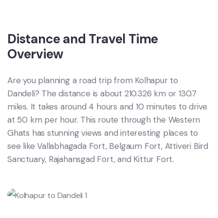
Distance and Travel Time
Overview
Are you planning a road trip from Kolhapur to
Dandeli? The distance is about 210.326 km or 130.7
miles. It takes around 4 hours and 10 minutes to drive
at 50 km per hour. This route through the Western
Ghats has stunning views and interesting places to
see like Vallabhagada Fort, Belgaum Fort, Attiveri Bird
Sanctuary, Rajahansgad Fort, and Kittur Fort.