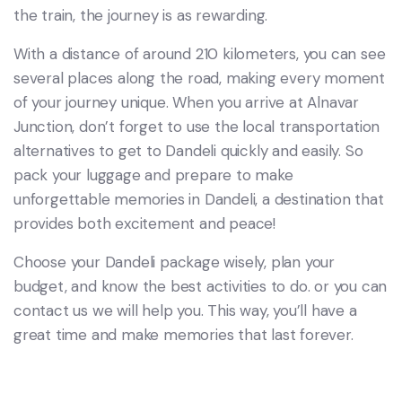
the train, the journey is as rewarding.
With a distance of around 210 kilometers, you can see
several places along the road, making every moment
of your journey unique. When you arrive at Alnavar
Junction, don’t forget to use the local transportation
alternatives to get to Dandeli quickly and easily. So
pack your luggage and prepare to make
unforgettable memories in Dandeli, a destination that
provides both excitement and peace!
Choose your Dandeli package wisely, plan your
budget, and know the best activities to do. or you can
contact us we will help you. This way, you’ll have a
great time and make memories that last forever.