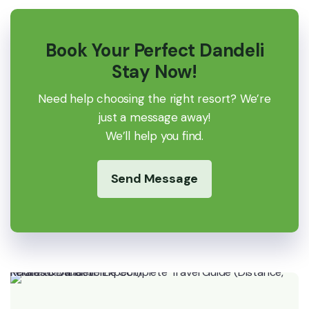
Book Your Perfect Dandeli
Stay Now!
Need help choosing the right resort? We’re
just a message away!
We’ll help you find.
Send Message
Kerala to Dandeli: The Complete Travel Guide (Distance, Routes & What to Expect)