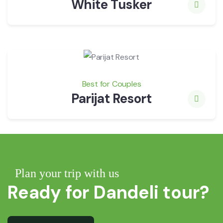
White Tusker
Best for Couples
Parijat Resort
Plan your trip with us
Ready for Dandeli tour?