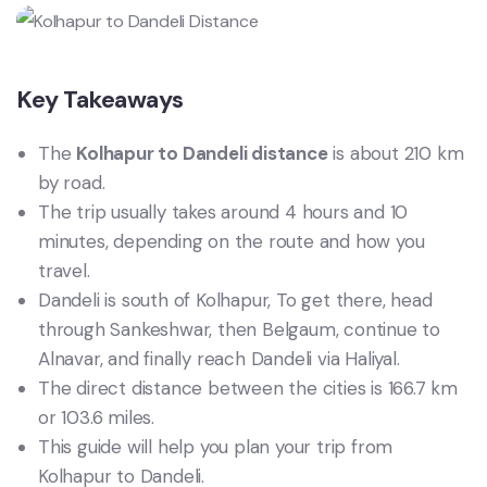
Key Takeaways
The
Kolhapur to Dandeli distance
is about 210 km
by road.
The trip usually takes around 4 hours and 10
minutes, depending on the route and how you
travel.
Dandeli is south of Kolhapur, To get there, head
through Sankeshwar, then Belgaum, continue to
Alnavar, and finally reach Dandeli via Haliyal.
The direct distance between the cities is 166.7 km
or 103.6 miles.
This guide will help you plan your trip from
Kolhapur to Dandeli.