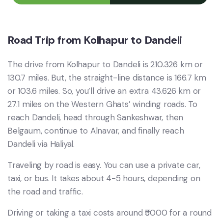
Road Trip from Kolhapur to Dandeli
The drive from Kolhapur to Dandeli is 210.326 km or
130.7 miles. But, the straight-line distance is 166.7 km
or 103.6 miles. So, you’ll drive an extra 43.626 km or
27.1 miles on the Western Ghats’ winding roads. To
reach Dandeli, head through Sankeshwar, then
Belgaum, continue to Alnavar, and finally reach
Dandeli via Haliyal.
Traveling by road is easy. You can use a private car,
taxi, or bus. It takes about 4-5 hours, depending on
the road and traffic.
Driving or taking a taxi costs around ₹5000 for a round