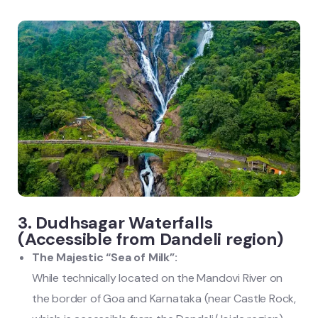
3. Dudhsagar Waterfalls
(Accessible from Dandeli region)
The Majestic “Sea of Milk”:
While technically located on the Mandovi River on
the border of Goa and Karnataka (near Castle Rock,