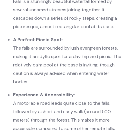
Falls is a stunningly beautiful waterfall formed by
several unnamed streams joining together. It
cascades down a series of rocky steps, creating a
picturesque, almost rectangular pool at its base.
A Perfect Picnic Spot:
The falls are surrounded by lush evergreen forests,
making it an idyllic spot for a day trip and picnic. The
relatively calm pool at the base is inviting, though
caution is always advised when entering water
bodies.
Experience & Accessibility:
A motorable road leads quite close to the falls,
followed by a short and easy walk (around 500
meters) through the forest. This makes it more
accessible compared to some other remote falls.