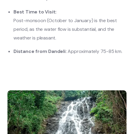
Best Time to Visit:
Post-monsoon (October to January) is the best
period, as the water flow is substantial, and the
weather is pleasant.
Distance from Dandeli:
Approximately 75-85 km.