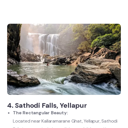
4. Sathodi Falls, Yellapur
The Rectangular Beauty:
Located near Kallaramarane Ghat, Yellapur, Sathodi