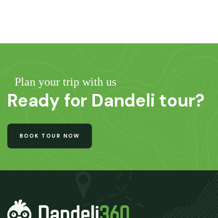
Plan your trip with us
Ready for Dandeli tour?
BOOK TOUR NOW