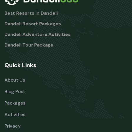
Best Resorts in Dandeli
Dandeli Resort Packages
Dandeli Adventure Activities
Dandeli Tour Package
Quick Links
About Us
Blog Post
Packages
Activities
Privacy