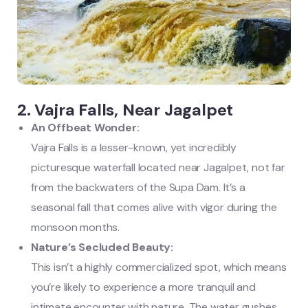
2. Vajra Falls, Near Jagalpet
An Offbeat Wonder:
Vajra Falls is a lesser-known, yet incredibly
picturesque waterfall located near Jagalpet, not far
from the backwaters of the Supa Dam. It’s a
seasonal fall that comes alive with vigor during the
monsoon months.
Nature’s Secluded Beauty:
This isn’t a highly commercialized spot, which means
you’re likely to experience a more tranquil and
intimate encounter with nature. The water gushes