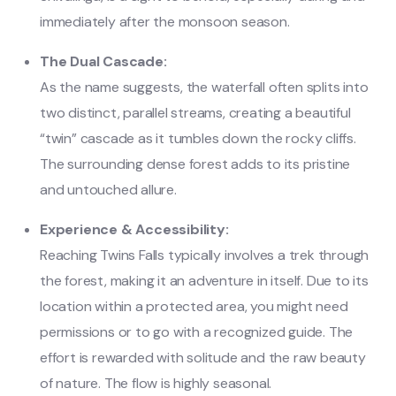
immediately after the monsoon season.
The Dual Cascade:
As the name suggests, the waterfall often splits into
two distinct, parallel streams, creating a beautiful
“twin” cascade as it tumbles down the rocky cliffs.
The surrounding dense forest adds to its pristine
and untouched allure.
Experience & Accessibility:
Reaching Twins Falls typically involves a trek through
the forest, making it an adventure in itself. Due to its
location within a protected area, you might need
permissions or to go with a recognized guide. The
effort is rewarded with solitude and the raw beauty
of nature. The flow is highly seasonal.