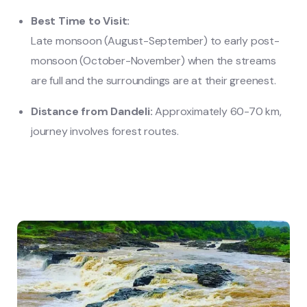
Best Time to Visit:
Late monsoon (August-September) to early post-
monsoon (October-November) when the streams
are full and the surroundings are at their greenest.
Distance from Dandeli:
Approximately 60-70 km,
journey involves forest routes.