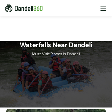
Waterfalls Near Dandeli
Must Visit Places in Dandeli