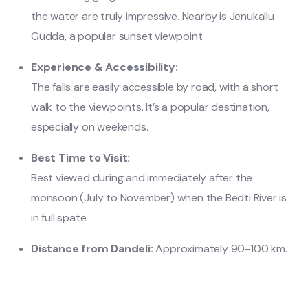
the water are truly impressive. Nearby is Jenukallu
Gudda, a popular sunset viewpoint.
Experience & Accessibility:
The falls are easily accessible by road, with a short
walk to the viewpoints. It’s a popular destination,
especially on weekends.
Best Time to Visit:
Best viewed during and immediately after the
monsoon (July to November) when the Bedti River is
in full spate.
Distance from Dandeli:
Approximately 90-100 km.