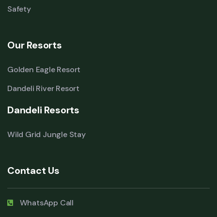
Safety
Our Resorts
Golden Eagle Resort
Dandeli River Resort
Dandeli Resorts
Wild Grid Jungle Stay
Contact Us
WhatsApp Call