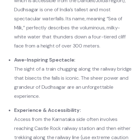
which is accessible from the Dandeli/Joida region),
Dudhsagar is one of India’s tallest and most
spectacular waterfalls. Its name, meaning “Sea of
Milk,” perfectly describes the voluminous, milky-
white water that thunders down a four-tiered cliff
face from a height of over 300 meters.
Awe-Inspiring Spectacle:
The sight of a train chugging along the railway bridge
that bisects the falls is iconic. The sheer power and
grandeur of Dudhsagar are an unforgettable
experience.
Experience & Accessibility:
Access from the Karnataka side often involves
reaching Castle Rock railway station and then either
trekking along the railway line (use extreme caution