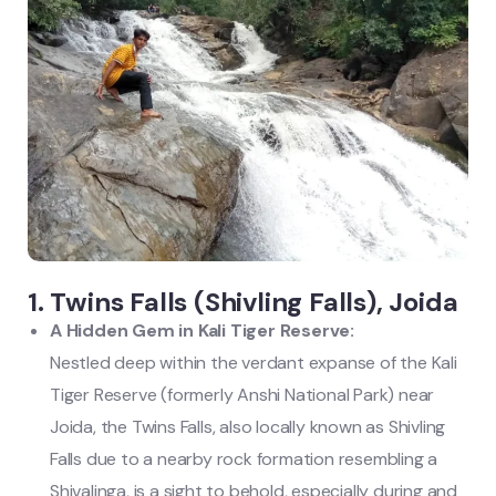
1. Twins Falls (Shivling Falls), Joida
A Hidden Gem in Kali Tiger Reserve:
Nestled deep within the verdant expanse of the Kali
Tiger Reserve (formerly Anshi National Park) near
Joida, the Twins Falls, also locally known as Shivling
Falls due to a nearby rock formation resembling a
Shivalinga, is a sight to behold, especially during and