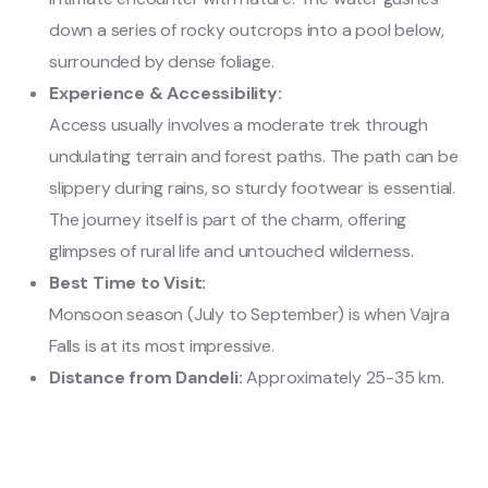
down a series of rocky outcrops into a pool below,
surrounded by dense foliage.
Experience & Accessibility:
Access usually involves a moderate trek through
undulating terrain and forest paths. The path can be
slippery during rains, so sturdy footwear is essential.
The journey itself is part of the charm, offering
glimpses of rural life and untouched wilderness.
Best Time to Visit:
Monsoon season (July to September) is when Vajra
Falls is at its most impressive.
Distance from Dandeli:
Approximately 25-35 km.