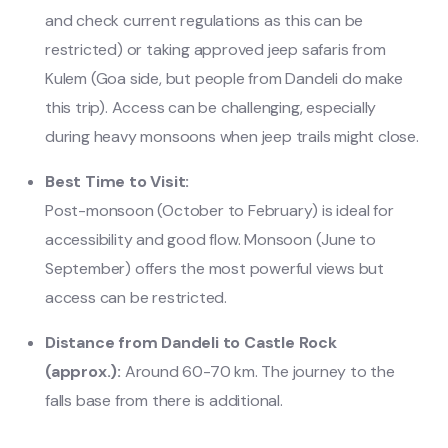
and check current regulations as this can be
restricted) or taking approved jeep safaris from
Kulem (Goa side, but people from Dandeli do make
this trip). Access can be challenging, especially
during heavy monsoons when jeep trails might close.
Best Time to Visit:
Post-monsoon (October to February) is ideal for
accessibility and good flow. Monsoon (June to
September) offers the most powerful views but
access can be restricted.
Distance from Dandeli to Castle Rock
(approx.):
Around 60-70 km. The journey to the
falls base from there is additional.