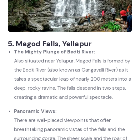
5. Magod Falls, Yellapur
The Mighty Plunge of Bedti River:
Also situated near Yellapur, Magod Falls is formed by
the Bedti River (also known as Gangavalli River) as it
takes a spectacular leap of nearly 200 meters into a
deep, rocky ravine. The falls descend in two steps,
creating a dramatic and powerful spectacle.
Panoramic Views:
There are well-placed viewpoints that offer
breathtaking panoramic vistas of the falls and the
surrounding gorge. The sheer scale and the roar of